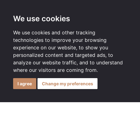
MENU
We use cookies
We use cookies and other tracking
technologies to improve your browsing
experience on our website, to show you
personalized content and targeted ads, to
analyze our website traffic, and to understand
where our visitors are coming from.
I agree
Change my preferences