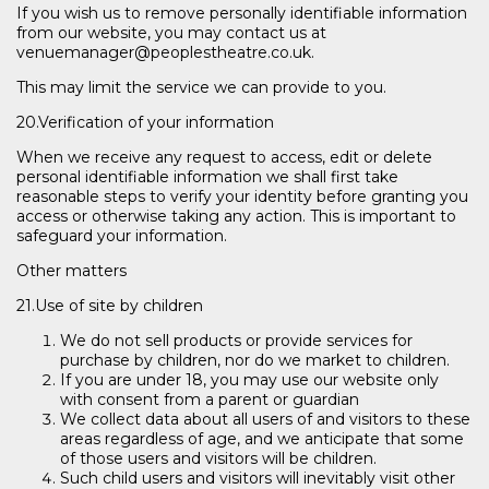
If you wish us to remove personally identifiable information
from our website, you may contact us at
venuemanager@peoplestheatre.co.uk.
This may limit the service we can provide to you.
20.Verification of your information
When we receive any request to access, edit or delete
personal identifiable information we shall first take
reasonable steps to verify your identity before granting you
access or otherwise taking any action. This is important to
safeguard your information.
Other matters
21.Use of site by children
We do not sell products or provide services for
purchase by children, nor do we market to children.
If you are under 18, you may use our website only
with consent from a parent or guardian
We collect data about all users of and visitors to these
areas regardless of age, and we anticipate that some
of those users and visitors will be children.
Such child users and visitors will inevitably visit other