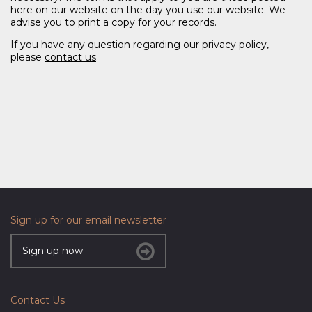
here on our website on the day you use our website. We
advise you to print a copy for your records.
If you have any question regarding our privacy policy,
please
contact us
.
Sign up for our email newsletter
Sign up now
Contact Us