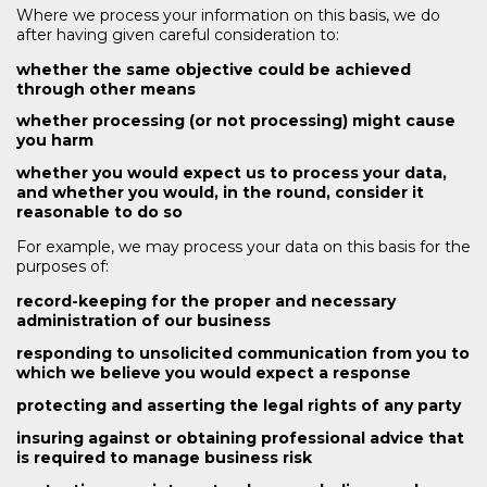
Where we process your information on this basis, we do
after having given careful consideration to:
whether the same objective could be achieved
through other means
whether processing (or not processing) might cause
you harm
whether you would expect us to process your data,
and whether you would, in the round, consider it
reasonable to do so
For example, we may process your data on this basis for the
purposes of:
record-keeping for the proper and necessary
administration of our business
responding to unsolicited communication from you to
which we believe you would expect a response
protecting and asserting the legal rights of any party
insuring against or obtaining professional advice that
is required to manage business risk