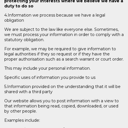
protecting your interests where we believe we have a
duty to do so
4.Information we process because we have a legal
obligation
We are subject to the law like everyone else. Sometimes,
we must process your information in order to comply with a
statutory obligation.
For example, we may be required to give information to
legal authorities if they so request or if they have the
proper authorisation such as a search warrant or court order.
This may include your personal information.
Specific uses of information you provide to us
5.Information provided on the understanding that it will be
shared with a third party
Our website allows you to post information with a view to
that information being read, copied, downloaded, or used
by other people.
Examples include: