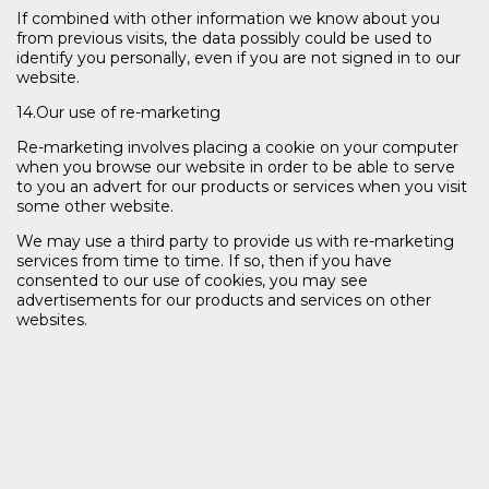
If combined with other information we know about you
from previous visits, the data possibly could be used to
identify you personally, even if you are not signed in to our
website.
14.Our use of re-marketing
Re-marketing involves placing a cookie on your computer
when you browse our website in order to be able to serve
to you an advert for our products or services when you visit
some other website.
We may use a third party to provide us with re-marketing
services from time to time. If so, then if you have
consented to our use of cookies, you may see
advertisements for our products and services on other
websites.