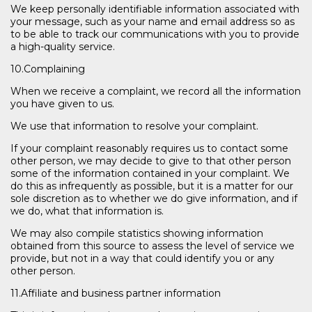
We keep personally identifiable information associated with
your message, such as your name and email address so as
to be able to track our communications with you to provide
a high-quality service.
10.Complaining
When we receive a complaint, we record all the information
you have given to us.
We use that information to resolve your complaint.
If your complaint reasonably requires us to contact some
other person, we may decide to give to that other person
some of the information contained in your complaint. We
do this as infrequently as possible, but it is a matter for our
sole discretion as to whether we do give information, and if
we do, what that information is.
We may also compile statistics showing information
obtained from this source to assess the level of service we
provide, but not in a way that could identify you or any
other person.
11.Affiliate and business partner information