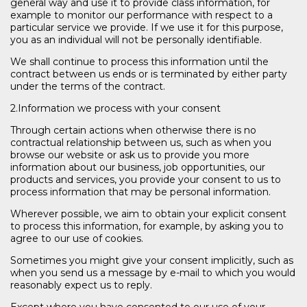
general way and use it to provide class information, for
example to monitor our performance with respect to a
particular service we provide. If we use it for this purpose,
you as an individual will not be personally identifiable.
We shall continue to process this information until the
contract between us ends or is terminated by either party
under the terms of the contract.
2.Information we process with your consent
Through certain actions when otherwise there is no
contractual relationship between us, such as when you
browse our website or ask us to provide you more
information about our business, job opportunities, our
products and services, you provide your consent to us to
process information that may be personal information.
Wherever possible, we aim to obtain your explicit consent
to process this information, for example, by asking you to
agree to our use of cookies.
Sometimes you might give your consent implicitly, such as
when you send us a message by e-mail to which you would
reasonably expect us to reply.
Except where you have consented to our use of your