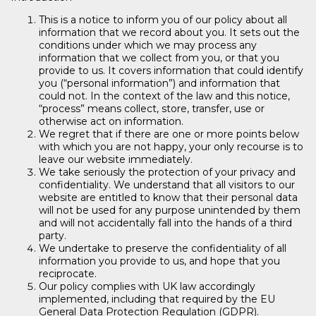
This is a notice to inform you of our policy about all
information that we record about you. It sets out the
conditions under which we may process any
information that we collect from you, or that you
provide to us. It covers information that could identify
you (“personal information”) and information that
could not. In the context of the law and this notice,
“process” means collect, store, transfer, use or
otherwise act on information.
We regret that if there are one or more points below
with which you are not happy, your only recourse is to
leave our website immediately.
We take seriously the protection of your privacy and
confidentiality. We understand that all visitors to our
website are entitled to know that their personal data
will not be used for any purpose unintended by them
and will not accidentally fall into the hands of a third
party.
We undertake to preserve the confidentiality of all
information you provide to us, and hope that you
reciprocate.
Our policy complies with UK law accordingly
implemented, including that required by the EU
General Data Protection Regulation (GDPR).