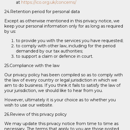
at
https://ico.org.uk/concerns/
24.Retention period for personal data
Except as otherwise mentioned in this privacy notice, we
keep your personal information only for as long as required
by us:
to provide you with the services you have requested;
to comply with other law, including for the period
demanded by our tax authorities;
to support a claim or defence in court.
25.Compliance with the law
Our privacy policy has been compiled so as to comply with
the law of every country or legal jurisdiction in which we
aim to do business. If you think it fails to satisfy the law of
your jurisdiction, we should like to hear from you.
However, ultimately it is your choice as to whether you
wish to use our website.
26.Review of this privacy policy
We may update this privacy notice from time to time as
necessary. The terms that apply to you are those posted