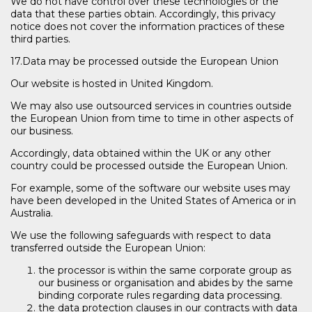
We do not have control over these technologies or the
data that these parties obtain. Accordingly, this privacy
notice does not cover the information practices of these
third parties.
17.Data may be processed outside the European Union
Our website is hosted in United Kingdom.
We may also use outsourced services in countries outside
the European Union from time to time in other aspects of
our business.
Accordingly, data obtained within the UK or any other
country could be processed outside the European Union.
For example, some of the software our website uses may
have been developed in the United States of America or in
Australia.
We use the following safeguards with respect to data
transferred outside the European Union:
the processor is within the same corporate group as
our business or organisation and abides by the same
binding corporate rules regarding data processing.
the data protection clauses in our contracts with data