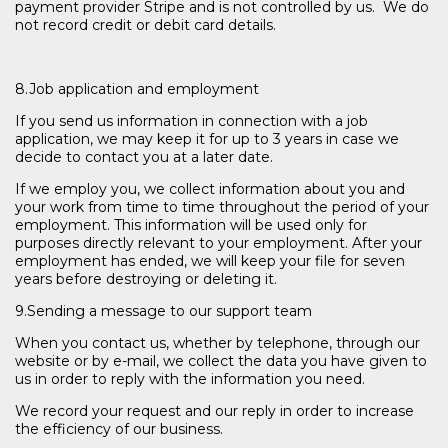
payment provider Stripe and is not controlled by us. We do
not record credit or debit card details.
8.Job application and employment
If you send us information in connection with a job
application, we may keep it for up to 3 years in case we
decide to contact you at a later date.
If we employ you, we collect information about you and
your work from time to time throughout the period of your
employment. This information will be used only for
purposes directly relevant to your employment. After your
employment has ended, we will keep your file for seven
years before destroying or deleting it.
9.Sending a message to our support team
When you contact us, whether by telephone, through our
website or by e-mail, we collect the data you have given to
us in order to reply with the information you need.
We record your request and our reply in order to increase
the efficiency of our business.