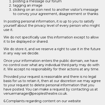
posting a message our forum
tagging an image
clicking on an icon next to another visitor’s message
to convey your agreement, disagreement or thanks
In posting personal information, it is up to you to satisfy
yourself about the privacy level of every person who might
use it.
We do not specifically use this information except to allow
it to be displayed or shared.
We do store it, and we reserve a right to use it in the future
in any way we decide.
Once your information enters the public domain, we have
no control over what any individual third party may do with
it. We accept no responsibility for their actions at any time.
Provided your request is reasonable and there is no legal
basis for us to retain it, then at our discretion we may agree
to your request to delete personal information that you
have posted. You can make a request by contacting us at
venuemanager@peoplestheatre.co.uk.
6.Complaints regarding content on our website