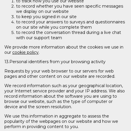
to track how you use our website
to record whether you have seen specific messages
we display on our website
to keep you signed in our site
to record your answers to surveys and questionnaires
on our site while you complete them
to record the conversation thread during a live chat
with our support team
We provide more information about the cookies we use in
our
cookie policy
.
13.Personal identifiers from your browsing activity
Requests by your web browser to our servers for web
pages and other content on our website are recorded.
We record information such as your geographical location,
your Internet service provider and your IP address. We also
record information about the software you are using to
browse our website, such as the type of computer or
device and the screen resolution.
We use this information in aggregate to assess the
popularity of the webpages on our website and how we
perform in providing content to you.