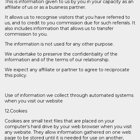
This is information given to us by you in your capacity as an
affiliate of us or as a business partner.
It allows us to recognise visitors that you have referred to
us, and to credit to you commission due for such referrals. It
also includes information that allows us to transfer
commission to you.
The information is not used for any other purpose.
We undertake to preserve the confidentiality of the
information and of the terms of our relationship.
We expect any affiliate or partner to agree to reciprocate
this policy.
Use of information we collect through automated systems
when you visit our website
12.Cookies
Cookies are small text files that are placed on your
computer's hard drive by your web browser when you visit
any website. They allow information gathered on one web
page to be stored until it is needed for use on another,