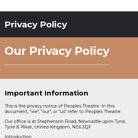
Privacy Policy
Our Privacy Policy
Important Information
This is the privacy notice of Peoples Theatre. In this
document, "we", "our", or "us" refer to Peoples Theatre.
Our office is at Stephenson Road, Newcastle upon Tyne,
Tyne & Wear, United Kingdom, NE6 5QF
Introduction