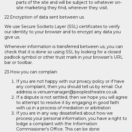
parts of the site and will be subject to whatever on-
site marketing they find, wherever they visit.
22.Encryption of data sent between us
We use Secure Sockets Layer (SSL) certificates to verify
our identity to your browser and to encrypt any data you
give us.
Whenever information is transferred between us, you can
check that it is done so using SSL by looking for a closed
padlock symbol or other trust mark in your browser’s URL
bar or toolbar.
23.How you can complain
If you are not happy with our privacy policy or if have
any complaint, then you should tell us by email. Our
address is venuemanager@peoplestheatre.co.uk
If a dispute is not settled, then we hope you will agree
to attempt to resolve it by engaging in good faith
with us in a process of mediation or arbitration
If you are in any way dissatisfied about how we
process your personal information, you have a right to
lodge a complaint with the Information
Commissioner's Office. This can be done