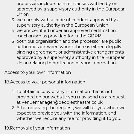
processors include transfer clauses written by or
approved by a supervisory authority in the European
Union
we comply with a code of conduct approved by a
supervisory authority in the European Union
we are certified under an approved certification
mechanism as provided for in the GDPR
both our organisation and the processor are public
authorities between whom there is either a legally
binding agreement or administrative arrangements
approved by a supervisory authority in the European
Union relating to protection of your information
Access to your own information
18.Access to your personal information
To obtain a copy of any information that is not
provided on our website you may send us a request
at venuemanager@peoplestheatre.co.uk
After receiving the request, we will tell you when we
expect to provide you with the information, and
whether we require any fee for providing it to you.
19.Removal of your information