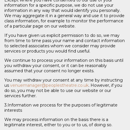
information for a specific purpose, we do not use your
information in any way that would identify you personally.
We may aggregate it in a general way and use it to provide
class information, for example to monitor the performance
of a particular page on our website.
If you have given us explicit permission to do so, we may
from time to time pass your name and contact information
to selected associates whom we consider may provide
services or products you would find useful.
We continue to process your information on this basis until
you withdraw your consent, or it can be reasonably
assumed that your consent no longer exists.
You may withdraw your consent at any time by instructing
us
venuemanager@peoplestheatre.co.uk
. However, if you
do so, you may not be able to use our website or our
services further.
3.Information we process for the purposes of legitimate
interests
We may process information on the basis there is a
legitimate interest, either to you or to us, of doing so.