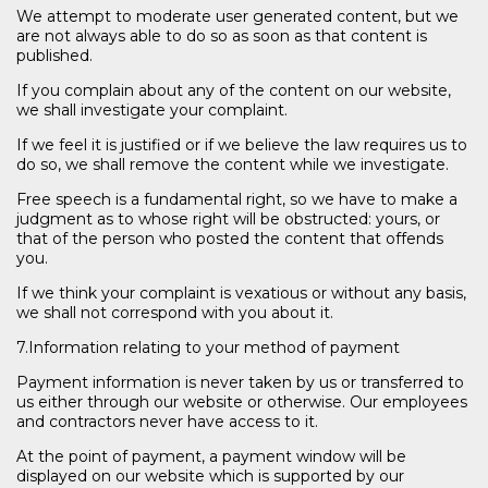
We attempt to moderate user generated content, but we
are not always able to do so as soon as that content is
published.
If you complain about any of the content on our website,
we shall investigate your complaint.
If we feel it is justified or if we believe the law requires us to
do so, we shall remove the content while we investigate.
Free speech is a fundamental right, so we have to make a
judgment as to whose right will be obstructed: yours, or
that of the person who posted the content that offends
you.
If we think your complaint is vexatious or without any basis,
we shall not correspond with you about it.
7.Information relating to your method of payment
Payment information is never taken by us or transferred to
us either through our website or otherwise. Our employees
and contractors never have access to it.
At the point of payment, a payment window will be
displayed on our website which is supported by our