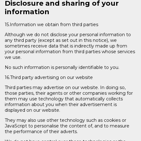
Disclosure and sharing of your
information
15.Information we obtain from third parties
Although we do not disclose your personal information to
any third party (except as set out in this notice), we
sometimes receive data that is indirectly made up from
your personal information from third parties whose services
we use.
No such information is personally identifiable to you.
16.Third party advertising on our website
Third parties may advertise on our website. In doing so,
those parties, their agents or other companies working for
them may use technology that automatically collects
information about you when their advertisement is
displayed on our website.
They may also use other technology such as cookies or
JavaScript to personalise the content of, and to measure
the performance of their adverts.