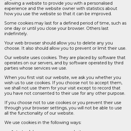
allowing a website to provide you with a personalised
experience and the website owner with statistics about
how you use the website so that it can be improved.
Some cookies may last for a defined period of time, such as
one day or until you close your browser. Others last
indefinitely.
Your web browser should allow you to delete any you
choose. It also should allow you to prevent or limit their use.
Our website uses cookies. They are placed by software that
operates on our servers, and by software operated by third
parties whose services we use.
When you first visit our website, we ask you whether you
wish us to use cookies. If you choose not to accept them,
we shall not use them for your visit except to record that
you have not consented to their use for any other purpose.
If you choose not to use cookies or you prevent their use
through your browser settings, you will not be able to use
all the functionality of our website.
We use cookies in the following ways: