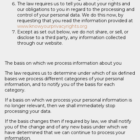
The law requires us to tell you about your rights and
our obligations to you in regard to the processing and
control of your personal data. We do this now, by
requesting that you read the information provided at
www.knowyourprivacyrights.org
Except as set out below, we do not share, or sell, or
disclose to a third party, any information collected
through our website.
The basis on which we process information about you
The law requires us to determine under which of six defined
bases we process different categories of your personal
information, and to notify you of the basis for each
category.
If a basis on which we process your personal information is
no longer relevant, then we shall immediately stop
processing your data.
If the basis changes then if required by law, we shall notify
you of the change and of any new basis under which we
have determined that we can continue to process your
information.