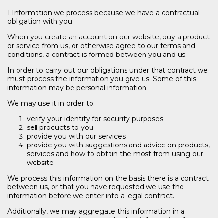
1.Information we process because we have a contractual
obligation with you
When you create an account on our website, buy a product
or service from us, or otherwise agree to our terms and
conditions, a contract is formed between you and us.
In order to carry out our obligations under that contract we
must process the information you give us. Some of this
information may be personal information.
We may use it in order to:
verify your identity for security purposes
sell products to you
provide you with our services
provide you with suggestions and advice on products,
services and how to obtain the most from using our
website
We process this information on the basis there is a contract
between us, or that you have requested we use the
information before we enter into a legal contract.
Additionally, we may aggregate this information in a