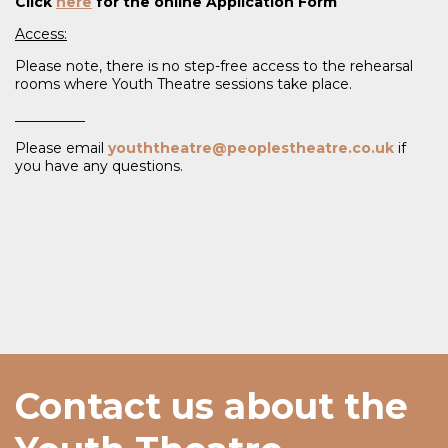
Click
here
for the online Application Form
Access:
Please note, there is no step-free access to the rehearsal
rooms where Youth Theatre sessions take place.
__________
Please email
youththeatre@peoplestheatre.co.uk
if
you have any questions.
Contact us about the