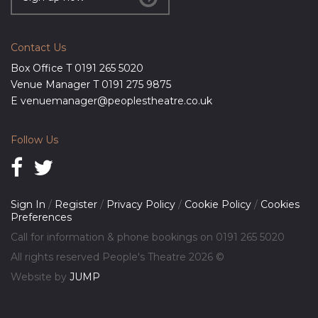
Contact Us
Box Office T
0191 265 5020
Venue Manager T
0191 275 9875
E
venuemanager@peoplestheatre.co.uk
Follow Us
Sign In
/
Register
/
Privacy Policy
/
Cookie Policy
/
Cookies
Preferences
Call for information & phone bookings on
0191 265 5020
All rights reserved People's Theatre 2026 ©
Website by
JUMP