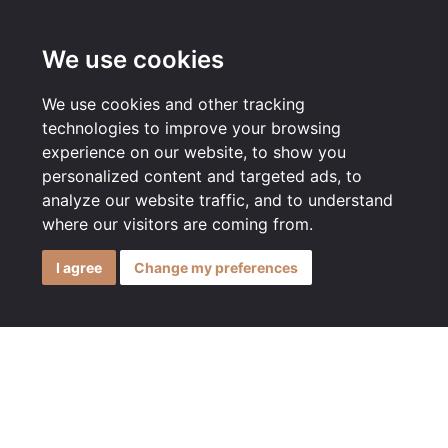
MENU
We use cookies
We use cookies and other tracking
technologies to improve your browsing
experience on our website, to show you
personalized content and targeted ads, to
analyze our website traffic, and to understand
where our visitors are coming from.
I agree
Change my preferences