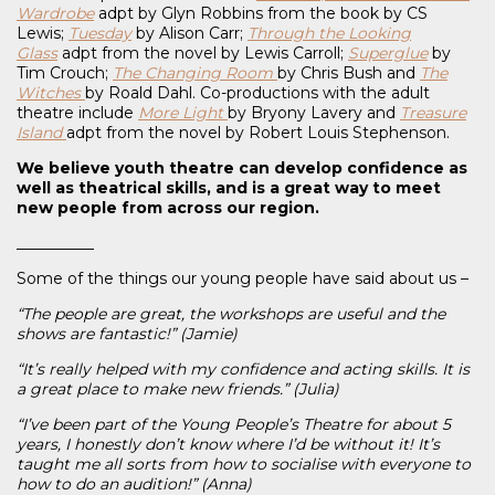
Wardrobe
adpt by Glyn Robbins from the book by CS
Lewis;
Tuesday
by Alison Carr;
Through the Looking
Glass
adpt from the novel by Lewis Carroll;
Superglue
by
Tim Crouch;
The Changing Room
by Chris Bush and
The
Witches
by Roald Dahl. Co-productions with the adult
theatre include
More Light
by Bryony Lavery and
Treasure
Island
adpt from the novel by Robert Louis Stephenson.
We believe youth theatre can develop confidence as
well as theatrical skills, and is a great way to meet
new people from across our region.
__________
Some of the things our young people have said about us –
“The people are great, the workshops are useful and the
shows are fantastic!” (Jamie)
“It’s really helped with my confidence and acting skills. It is
a great place to make new friends.” (Julia)
“I’ve been part of the Young People’s Theatre for about 5
years, I honestly don’t know where I’d be without it! It’s
taught me all sorts from how to socialise with everyone to
how to do an audition!” (Anna)