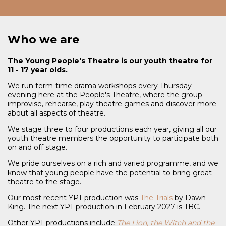
Who we are
The Young People's Theatre is our youth theatre for
11 - 17 year olds.
We run term-time drama workshops every Thursday
evening here at the People's Theatre, where the group
improvise, rehearse, play theatre games and discover more
about all aspects of theatre.
We stage three to four productions each year, giving all our
youth theatre members the opportunity to participate both
on and off stage.
We pride ourselves on a rich and varied programme, and we
know that young people have the potential to bring great
theatre to the stage.
Our most recent YPT production was
The Trials
by Dawn
King. The next YPT production in February 2027 is TBC.
Other YPT productions include
The Lion, the Witch and the