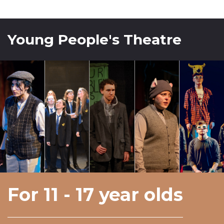
Young People's Theatre
For 11 - 17 year olds