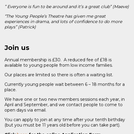
” Everyone is fun to be around and it’s a great club” (Maeve)
“The Young People’s Theatre has given me great
experiences in drama, and lots of confidence to do more
plays” (Patrick)
Join us
Annual membership is £30. A reduced fee of £18 is
available to young people from low income families.
Our places are limited so there is often a waiting list.
Currently young people wait between 6 – 18 months for a
place.
We have one or two new members sessions each year, in
April and September, and we contact people to come to
open days via email.
You can apply to join at any time after your tenth birthday
(but you must be 11 years old before you can take part).