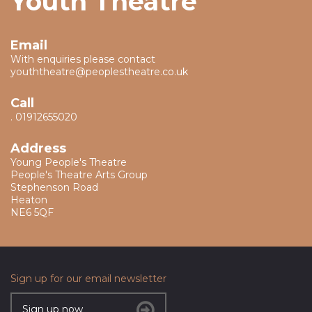
Youth Theatre
Email
With enquiries please contact
youththeatre@peoplestheatre.co.uk
Call
.
01912655020
Address
Young People's Theatre
People's Theatre Arts Group
Stephenson Road
Heaton
NE6 5QF
Sign up for our email newsletter
Sign up now