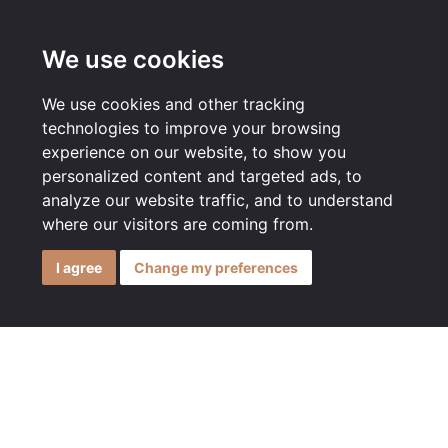
MENU
We use cookies
We use cookies and other tracking
technologies to improve your browsing
experience on our website, to show you
personalized content and targeted ads, to
analyze our website traffic, and to understand
where our visitors are coming from.
I agree
Change my preferences