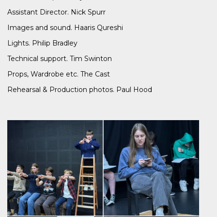
Assistant Director. Nick Spurr
Images and sound. Haaris Qureshi
Lights. Philip Bradley
Technical support. Tim Swinton
Props, Wardrobe etc. The Cast
Rehearsal & Production photos. Paul Hood