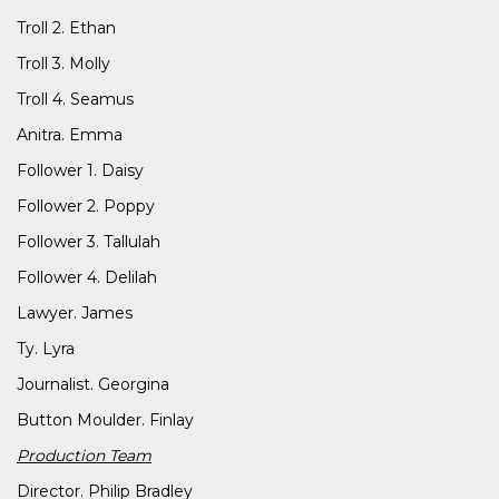
Troll 2. Ethan
Troll 3. Molly
Troll 4. Seamus
Anitra. Emma
Follower 1. Daisy
Follower 2. Poppy
Follower 3. Tallulah
Follower 4. Delilah
Lawyer. James
Ty. Lyra
Journalist. Georgina
Button Moulder. Finlay
Production Team
Director. Philip Bradley