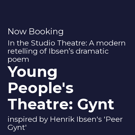
Now Booking
In the Studio Theatre: A modern
retelling of Ibsen’s dramatic
poem
Young
People's
Theatre: Gynt
inspired by Henrik Ibsen's 'Peer
Gynt'