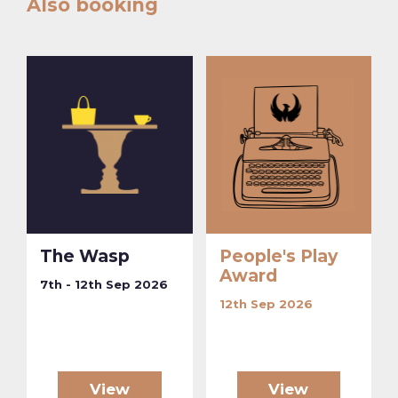
Also booking
The Wasp
People's Play
Award
7th - 12th Sep 2026
12th Sep 2026
View
View