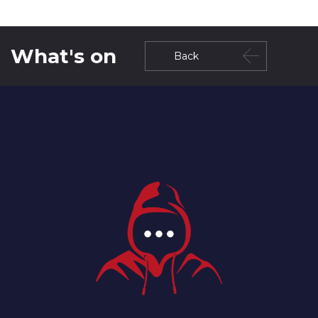
What's on
Back