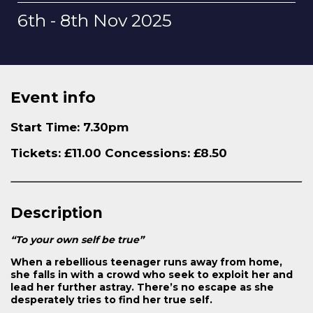
6th - 8th Nov 2025
Event info
Start Time: 7.30pm
Tickets: £11.00 Concessions: £8.50
Description
“To your own self be true”
When a rebellious teenager runs away from home,
she falls in with a crowd who seek to exploit her and
lead her further astray. There’s no escape as she
desperately tries to find her true self.