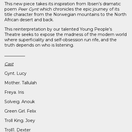
This new piece takes its inspiration from Ibsen’s dramatic
poem
Peer Gynt
which chronicles the epic journey of its
title character from the Norwegian mountains to the North
African desert and back.
This reinterpretation by our talented Young People’s
Theatre seeks to expose the madness of the modern world
where superficiality and self-obsession run rife, and the
truth depends on who is listening.
__________
Cast
Gynt. Lucy
Mother. Tallulah
Freya. Iris
Solveig. Anouk
Green Girl. Felix
Troll King. Joey
Troll1. Dexter