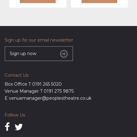
Sign up for our email newsletter
Sign up now
Contact Us
Box Office T
0191 265 5020
Venue Manager T
0191 275 9875
E
venuemanager@peoplestheatre.co.uk
Follow Us