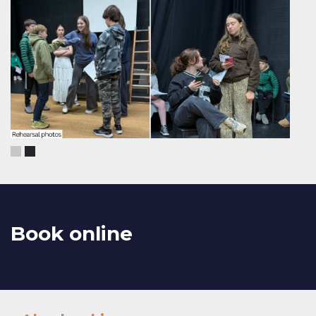
Book online