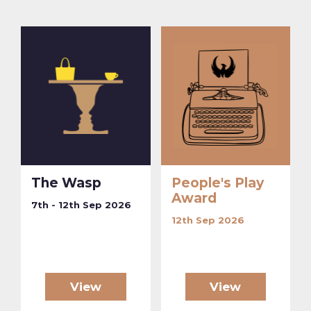
The Wasp
People's Play
Award
7th - 12th Sep 2026
12th Sep 2026
View
View