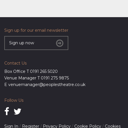
Sign up for our email newsletter
Sign up now
Contact Us
Box Office T
0191 265 5020
Venue Manager T
0191 275 9875
E
venuemanager@peoplestheatre.co.uk
Follow Us
Sign In
/
Register
/
Privacy Policy
/
Cookie Policy
/
Cookies