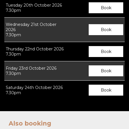
Tuesday 20th October 2026
Book
7.30pm
Wednesday 21st October
2026
Book
7.30pm
Thursday 22nd October 2026
Book
7.30pm
Friday 23rd October 2026
Book
7.30pm
Saturday 24th October 2026
Book
7.30pm
Also booking