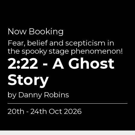
Now Booking
Fear, belief and scepticism in
the spooky stage phenomenon!
2:22 - A Ghost
Story
by Danny Robins
20th - 24th Oct 2026