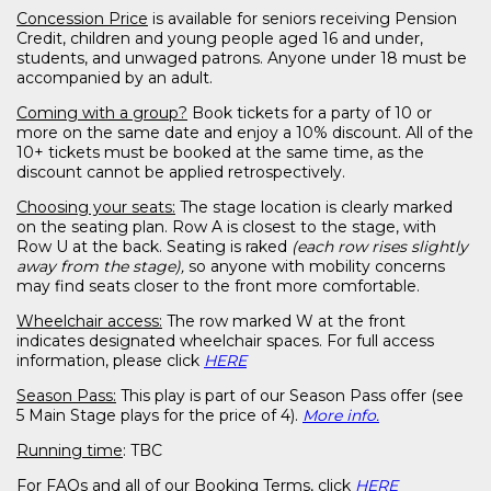
Concession Price
is available for seniors receiving Pension
Credit, children and young people aged 16 and under,
students, and unwaged patrons. Anyone under 18 must be
accompanied by an adult.
Coming with a group?
Book tickets for a party of 10 or
more on the same date and enjoy a 10% discount. All of the
10+ tickets must be booked at the same time, as the
discount cannot be applied retrospectively.
Choosing your seats:
The stage location is clearly marked
on the seating plan. Row A is closest to the stage, with
Row U at the back. Seating is raked
(each row rises slightly
away from the stage),
so anyone with mobility concerns
may find seats closer to the front more comfortable.
Wheelchair access:
The row marked W at the front
indicates designated wheelchair spaces. For full access
information, please click
HERE
Season Pass:
This play is part of our Season Pass offer (see
5 Main Stage plays for the price of 4).
More info.
Running time
: TBC
For
FAQs and all of our Booking Terms,
click
HERE