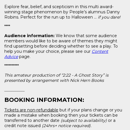
Explore fear, belief, and scepticism in this multi award-
winning stage phenomenon by People’s alumnus Danny
Robins. Perfect for the run up to Halloween …
if you dare!
****
Audience information:
We know that some audience
members would like to be aware of themes they might
find upsetting before deciding whether to see a play. To
help you make your choice, please see our
Content
Advice
page.
**********
This amateur production of “2:22 - A Ghost Story” is
presented by arrangement with Nick Hern Books
__________
BOOKING INFORMATION:
Tickets are non-refundable
but if your plans change or you
made a mistake when booking then your tickets can be
transferred to another date
(subject to availability)
or a
credit note issued
(24hrs+ notice required).