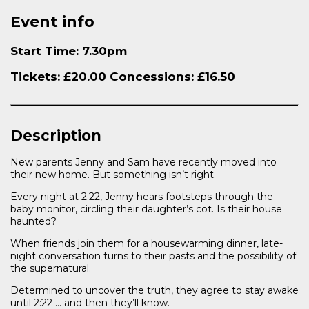
Event info
Start Time: 7.30pm
Tickets: £20.00 Concessions: £16.50
Description
New parents Jenny and Sam have recently moved into
their new home. But something isn’t right.
Every night at 2:22, Jenny hears footsteps through the
baby monitor, circling their daughter’s cot. Is their house
haunted?
When friends join them for a housewarming dinner, late-
night conversation turns to their pasts and the possibility of
the supernatural.
Determined to uncover the truth, they agree to stay awake
until 2:22 … and then they’ll know.