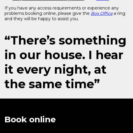
If you have any access requirements or experience any
problems booking online, please give the
Box Office
a ring
and they will be happy to assist you.
“There’s something
in our house. I hear
it every night, at
the same time”
Book online