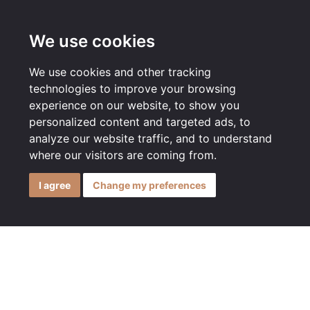
MENU
We use cookies
We use cookies and other tracking
technologies to improve your browsing
experience on our website, to show you
personalized content and targeted ads, to
analyze our website traffic, and to understand
where our visitors are coming from.
I agree
Change my preferences