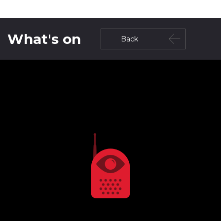
What's on
Back